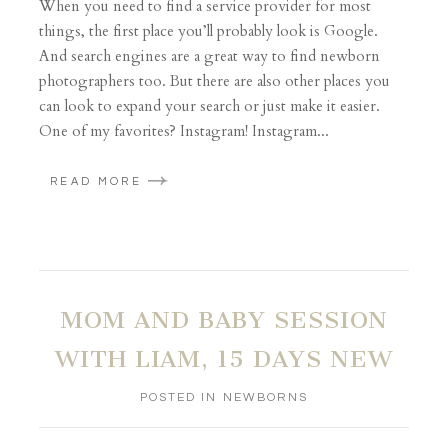
When you need to find a service provider for most
things, the first place you’ll probably look is Google.
And search engines are a great way to find newborn
photographers too. But there are also other places you
can look to expand your search or just make it easier.
One of my favorites? Instagram! Instagram...
READ MORE
MOM AND BABY SESSION
WITH LIAM, 15 DAYS NEW
POSTED IN
NEWBORNS