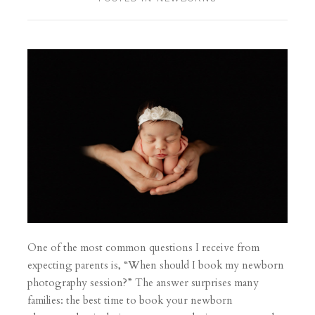
One of the most common questions I receive from
expecting parents is, “When should I book my newborn
photography session?” The answer surprises many
families: the best time to book your newborn