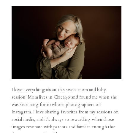
I love everything about this sweet mom and baby
session! Mom lives in Chicago and found me when she
was searching for newborn photographers on
Instagram. I love sharing favorites from my sessions on
social media, and it’s always so rewarding when those
images resonate with parents and families enough that