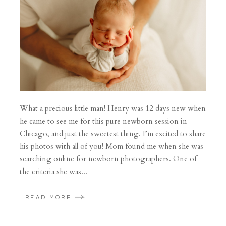
What a precious little man! Henry was 12 days new when
he came to see me for this pure newborn session in
Chicago, and just the sweetest thing. I’m excited to share
his photos with all of you! Mom found me when she was
searching online for newborn photographers. One of
the criteria she was...
READ MORE