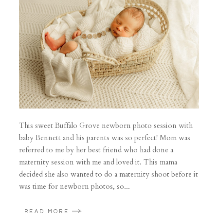
This sweet Buffalo Grove newborn photo session with
baby Bennett and his parents was so perfect! Mom was
referred to me by her best friend who had done a
maternity session with me and loved it. This mama
decided she also wanted to do a maternity shoot before it
was time for newborn photos, so...
READ MORE