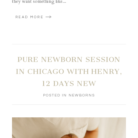
they want something like...
READ MORE
PURE NEWBORN SESSION
IN CHICAGO WITH HENRY,
12 DAYS NEW
POSTED IN
NEWBORNS