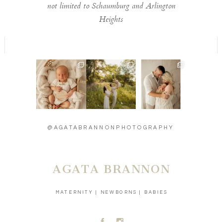
not limited to Schaumburg and Arlington
Heights
Welcome to the
Timeless moments
Introducing baby
world little one 🫶
🫶
Carson - 13 days
...
...
new 🫶
...
13
2
13
0
27
3
@AGATABRANNONPHOTOGRAPHY
AGATA BRANNON
MATERNITY | NEWBORNS | BABIES
A
C