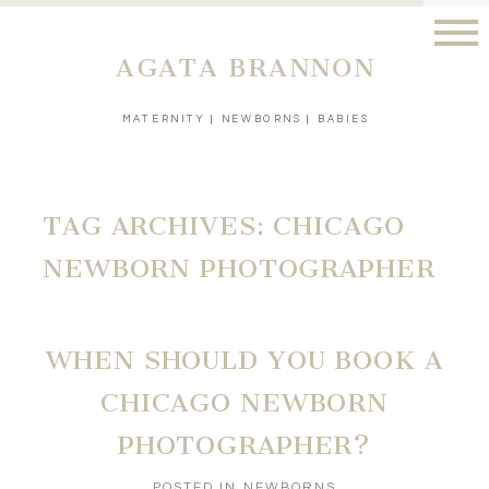
AGATA BRANNON
MATERNITY | NEWBORNS | BABIES
TAG ARCHIVES:
CHICAGO
NEWBORN PHOTOGRAPHER
WHEN SHOULD YOU BOOK A
CHICAGO NEWBORN
PHOTOGRAPHER?
POSTED IN
NEWBORNS