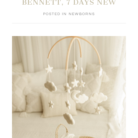
BENNETT, 7 DAYS NEW
POSTED IN
NEWBORNS
POST COMMENT