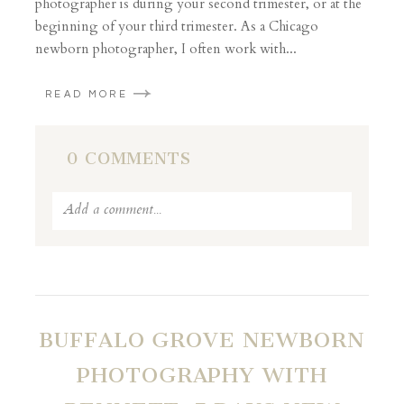
photographer is during your second trimester, or at the
beginning of your third trimester. As a Chicago
newborn photographer, I often work with...
READ MORE
0 COMMENTS
Add a comment...
Your email is
never published or shared. Required
fields are marked *
BUFFALO GROVE NEWBORN
PHOTOGRAPHY WITH