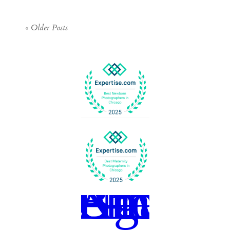
« Older Posts