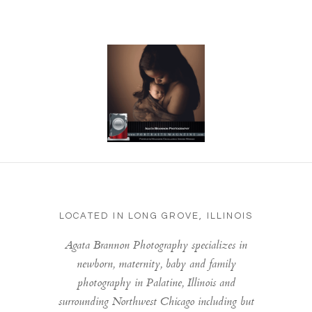
LOCATED IN LONG GROVE, ILLINOIS
Agata Brannon Photography specializes in
newborn, maternity, baby and family
photography in Palatine, Illinois and
surrounding Northwest Chicago including but