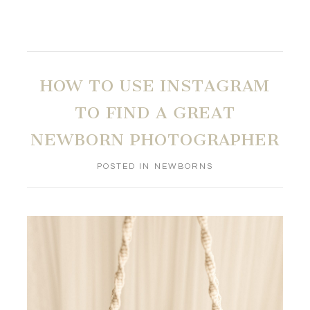
HOW TO USE INSTAGRAM
TO FIND A GREAT
NEWBORN PHOTOGRAPHER
POSTED IN
NEWBORNS