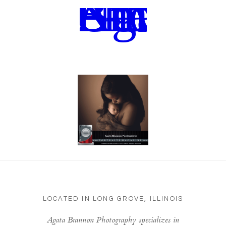
LOCATED IN LONG GROVE, ILLINOIS
Agata Brannon Photography specializes in