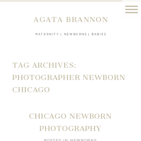
AGATA BRANNON
MATERNITY | NEWBORNS | BABIES
TAG ARCHIVES:
PHOTOGRAPHER NEWBORN
CHICAGO
CHICAGO NEWBORN
PHOTOGRAPHY
POSTED IN
NEWBORNS