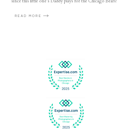
since this little one’s Daddy plays for the Chicago Bears!
READ MORE