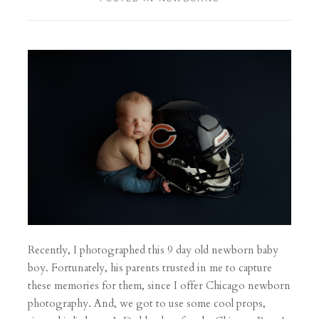
Recently, I photographed this 9 day old newborn baby
boy. Fortunately, his parents trusted in me to capture
these memories for them, since I offer Chicago newborn
photography. And, we got to use some cool props,