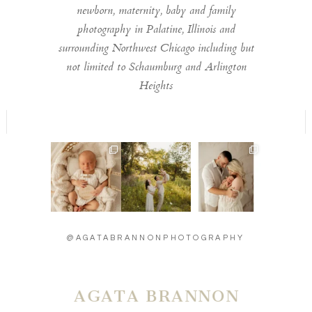
newborn, maternity, baby and family
photography in Palatine, Illinois and
surrounding Northwest Chicago including but
not limited to Schaumburg and Arlington
Heights
Welcome to the
Timeless moments
Introducing baby
world little one 🫶
🫶
Carson - 13 days
...
...
new 🫶
...
14
2
14
0
27
3
@AGATABRANNONPHOTOGRAPHY
AGATA BRANNON