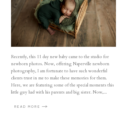
Recently, this 11 day new baby came to the studio for
newborn photos. Now, offering Naperville newborn
photography, I am fortunate to have such wonderful
clients trust in me to make these memories for them.
Here, we are featuring some of the special moments this
little guy had with his parents and big sister. Now,...
READ MORE