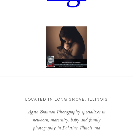
LOCATED IN LONG GROVE, ILLINOIS
Agata Brannon Photography specializes in
newborn, maternity, baby and family
photography in Palatine, Illinois and