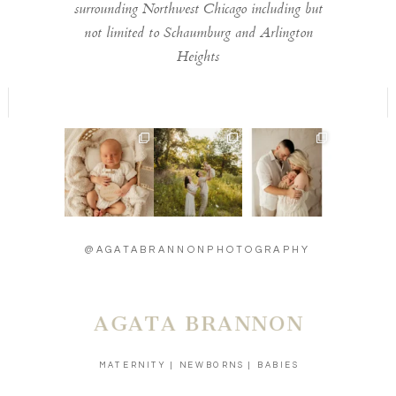
surrounding Northwest Chicago including but
not limited to Schaumburg and Arlington
Heights
Welcome to the
Timeless moments
Introducing baby
world little one 🫶
🫶
Carson - 13 days
...
...
new 🫶
...
13
2
11
0
27
3
@AGATABRANNONPHOTOGRAPHY
AGATA BRANNON
MATERNITY | NEWBORNS | BABIES