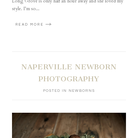
Long Grove is only half an hour away and she loved my
style. I’m so...
READ MORE
NAPERVILLE NEWBORN
PHOTOGRAPHY
POSTED IN
NEWBORNS