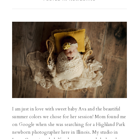
I am just in love with sweet baby Ava and the beautiful
summer colors we chose for her session! Mom found me
on Google when she was searching for a Highland Park
newborn photographer here in Illinois. My studio in