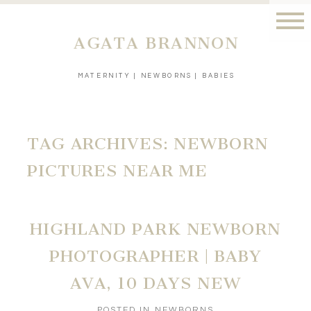
AGATA BRANNON
MATERNITY | NEWBORNS | BABIES
TAG ARCHIVES:
NEWBORN
PICTURES NEAR ME
HIGHLAND PARK NEWBORN
PHOTOGRAPHER | BABY
AVA, 10 DAYS NEW
POSTED IN
NEWBORNS