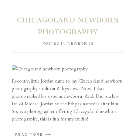
CHICAGOLAND NEWBORN
PHOTOGRAPHY
POSTED IN
NEWBORNS
Recently, little Jordan came to my Chicagoland newborn
photography studio at 8 days new. Now, I also
photographed his sister as newborn. And, Dad is a big
fan of Michael Jordan so the baby is named is after him.
So, as a photographer offering Chicagoland newborn
photography, this is fun for my studio!
READ MORE