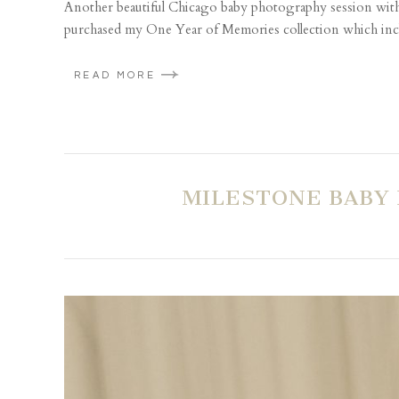
Another beautiful Chicago baby photography session with t
purchased my One Year of Memories collection which includ
READ MORE
MILESTONE BABY 