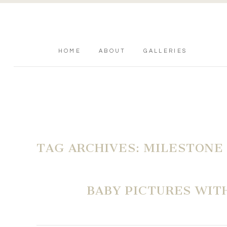
HOME
ABOUT
GALLERIES
TAG ARCHIVES:
MILESTONE
BABY PICTURES WIT