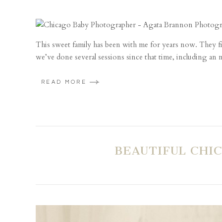
This sweet family has been with me for years now. They 
we’ve done several sessions since that time, including an n
READ MORE
BEAUTIFUL CHI