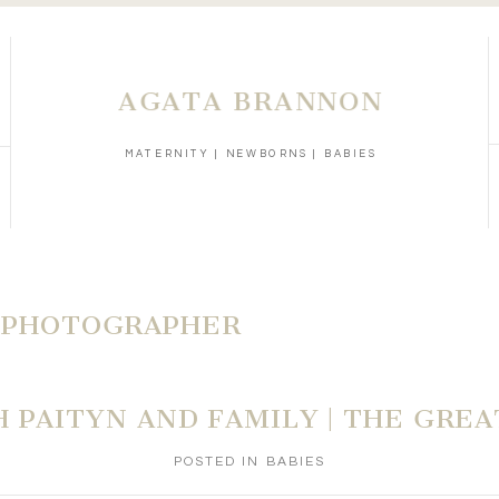
AGATA BRANNON
MATERNITY | NEWBORNS | BABIES
 PHOTOGRAPHER
H PAITYN AND FAMILY | THE GREA
POSTED IN
BABIES