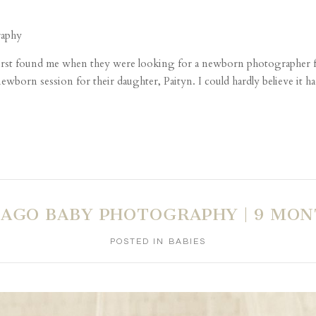
first found me when they were looking for a newborn photographer fo
ewborn session for their daughter, Paityn. I could hardly believe it ha
CAGO BABY PHOTOGRAPHY | 9 MON
POSTED IN
BABIES