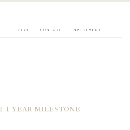
BLOG
CONTACT
INVESTMENT
T 1 YEAR MILESTONE