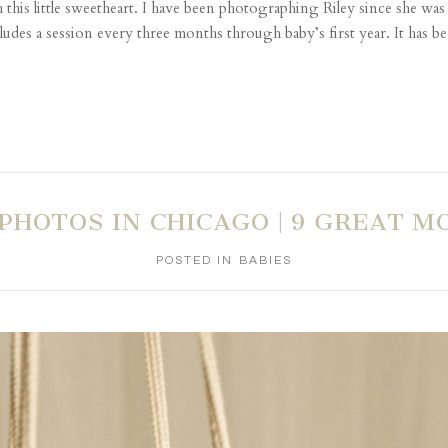
his little sweetheart. I have been photographing Riley since she wa
es a session every three months through baby’s first year. It has be
PHOTOS IN CHICAGO | 9 GREAT M
POSTED IN
BABIES