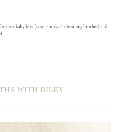
r their baby boy (who is now the best big brother) and
d...
THS WITH RILEY