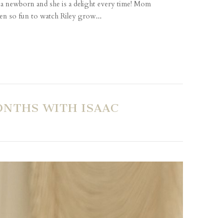
s a newborn and she is a delight every time! Mom
en so fun to watch Riley grow...
ONTHS WITH ISAAC