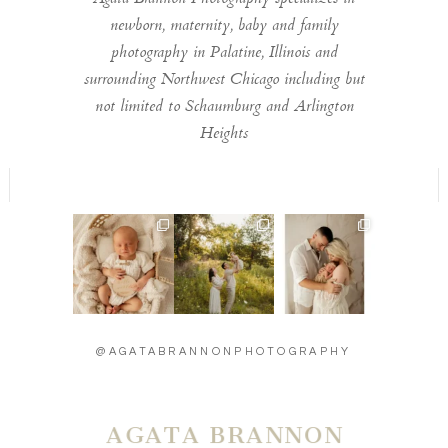
newborn, maternity, baby and family
photography in Palatine, Illinois and
surrounding Northwest Chicago including but
not limited to Schaumburg and Arlington
Heights
Welcome to the
Timeless moments
Introducing baby
world little one 🫶
🫶
Carson - 13 days
...
...
new 🫶
...
13
2
11
0
27
3
@AGATABRANNONPHOTOGRAPHY
AGATA BRANNON