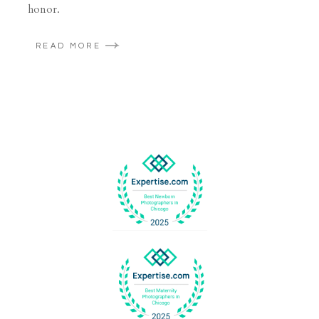
honor.
READ MORE