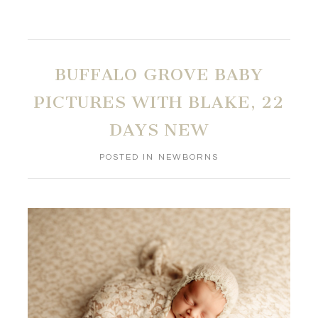
BUFFALO GROVE BABY
PICTURES WITH BLAKE, 22
DAYS NEW
POSTED IN
NEWBORNS