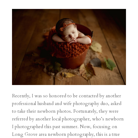
Recently, I was so honored to be contacted by another
professional husband and wife photography duo, asked
to take their newborn photos. Fortunately, they were
referred by another local photographer, who’s newborn
I photographed this past summer. Now, focusing on
Long Grove area newborn photography, this is a true