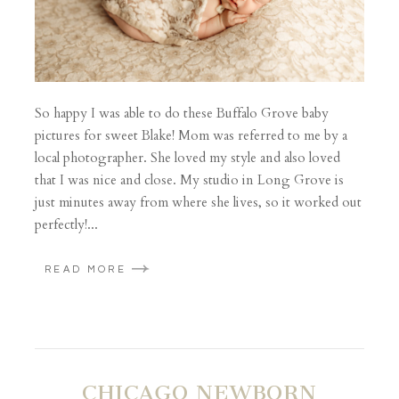
So happy I was able to do these Buffalo Grove baby
pictures for sweet Blake! Mom was referred to me by a
local photographer. She loved my style and also loved
that I was nice and close. My studio in Long Grove is
just minutes away from where she lives, so it worked out
perfectly!...
READ MORE
CHICAGO NEWBORN