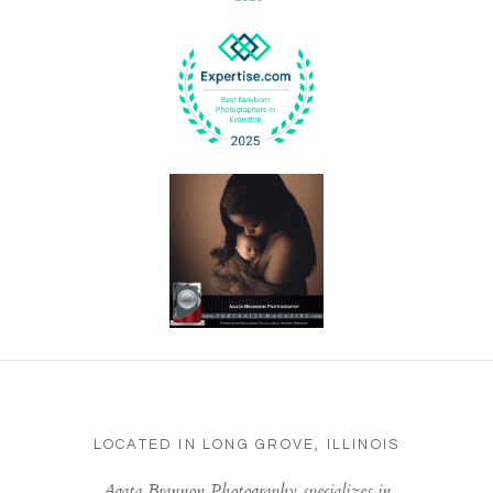
LOCATED IN LONG GROVE, ILLINOIS
Agata Brannon Photography specializes in