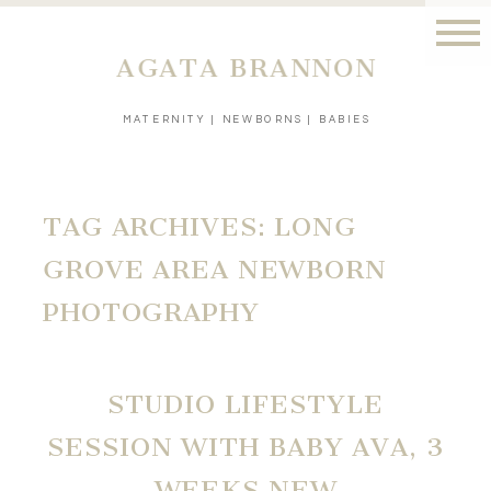
AGATA BRANNON
MATERNITY | NEWBORNS | BABIES
TAG ARCHIVES:
LONG
GROVE AREA NEWBORN
PHOTOGRAPHY
STUDIO LIFESTYLE
SESSION WITH BABY AVA, 3
WEEKS NEW