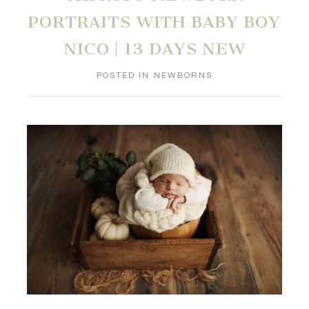
PORTRAITS WITH BABY BOY
NICO | 13 DAYS NEW
POSTED IN
NEWBORNS