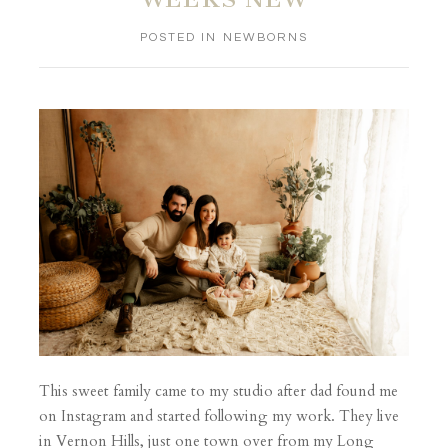
POSTED IN
NEWBORNS
This sweet family came to my studio after dad found me
on Instagram and started following my work. They live
in Vernon Hills, just one town over from my Long