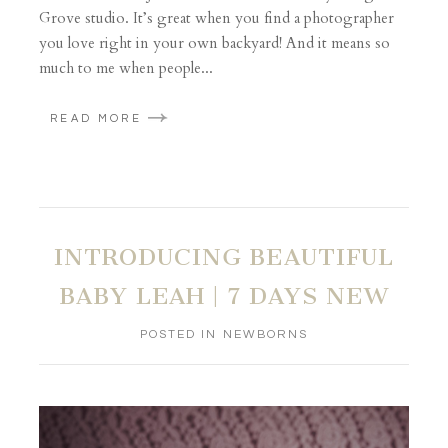
Grove studio. It’s great when you find a photographer
you love right in your own backyard! And it means so
much to me when people...
READ MORE
INTRODUCING BEAUTIFUL
BABY LEAH | 7 DAYS NEW
POSTED IN
NEWBORNS