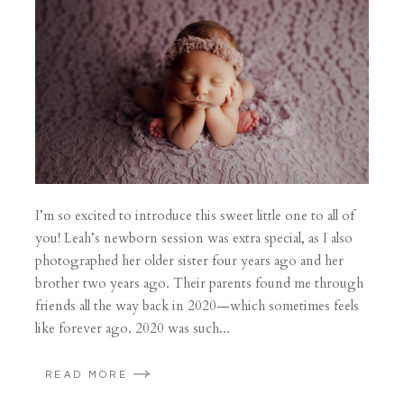
I’m so excited to introduce this sweet little one to all of
you! Leah’s newborn session was extra special, as I also
photographed her older sister four years ago and her
brother two years ago. Their parents found me through
friends all the way back in 2020—which sometimes feels
like forever ago. 2020 was such...
READ MORE