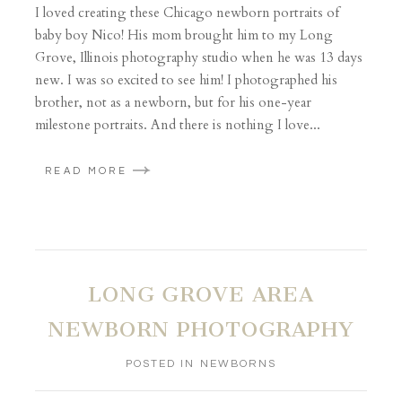
I loved creating these Chicago newborn portraits of
baby boy Nico! His mom brought him to my Long
Grove, Illinois photography studio when he was 13 days
new. I was so excited to see him! I photographed his
brother, not as a newborn, but for his one-year
milestone portraits. And there is nothing I love...
READ MORE
LONG GROVE AREA
NEWBORN PHOTOGRAPHY
POSTED IN
NEWBORNS