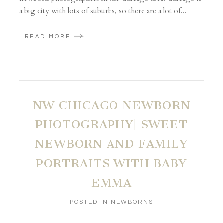
a big city with lots of suburbs, so there are a lot of...
READ MORE
NW CHICAGO NEWBORN
PHOTOGRAPHY| SWEET
NEWBORN AND FAMILY
PORTRAITS WITH BABY
EMMA
POSTED IN
NEWBORNS