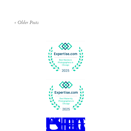
« Older Posts