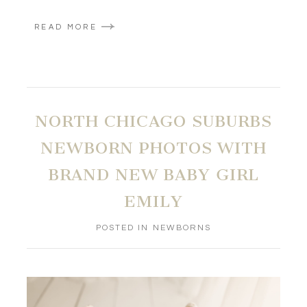
READ MORE
NORTH CHICAGO SUBURBS
NEWBORN PHOTOS WITH
BRAND NEW BABY GIRL
EMILY
POSTED IN
NEWBORNS