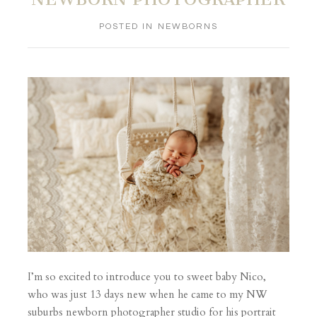
POSTED IN
NEWBORNS
I’m so excited to introduce you to sweet baby Nico,
who was just 13 days new when he came to my NW
suburbs newborn photographer studio for his portrait