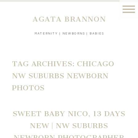
AGATA BRANNON
MATERNITY | NEWBORNS | BABIES
TAG ARCHIVES:
CHICAGO
NW SUBURBS NEWBORN
PHOTOS
SWEET BABY NICO, 13 DAYS
NEW | NW SUBURBS
NEWBORN PHOTOGRAPHER