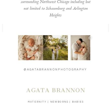
surrounding Northwest Chicago including but
not limited to Schaumburg and Arlington
Heights
Welcome to the
Timeless moments
Introducing baby
world little one 🫶
🫶
Carson - 13 days
...
...
new 🫶
...
13
2
13
0
27
3
@AGATABRANNONPHOTOGRAPHY
AGATA BRANNON
MATERNITY | NEWBORNS | BABIES