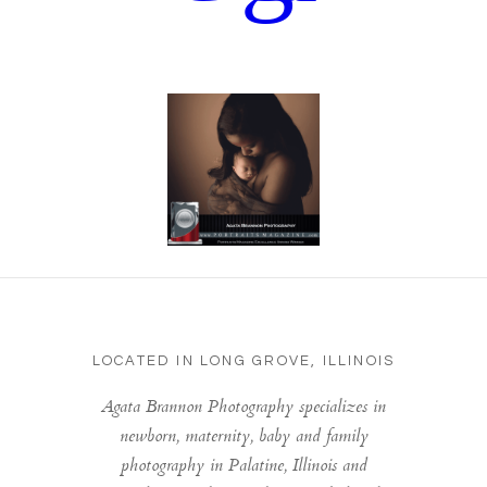
LOCATED IN LONG GROVE, ILLINOIS
Agata Brannon Photography specializes in
newborn, maternity, baby and family
photography in Palatine, Illinois and