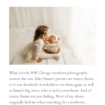
What a lovely NW Chicago newborn photography
session this was. Baby Emma’s parents are return clients,
so it was absolutely wonderful to see them again, as well
as Emma’s big sister, who is such a sweetheart. And of
course Emma was just darling. Most of my clients
originally find me when searching for a newborn...