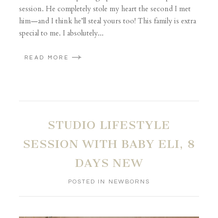
session. He completely stole my heart the second I met
him—and I think he’ll steal yours too! This family is extra
special to me. I absolutely...
READ MORE
STUDIO LIFESTYLE
SESSION WITH BABY ELI, 8
DAYS NEW
POSTED IN
NEWBORNS