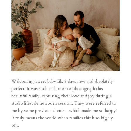
Welcoming sweet baby Eli, 8 days new and absolutely
perfect! It was such an honor to photograph this
beautiful family, capturing their love and joy during a
studio lifestyle newborn session. They were referred to
me by some previous clients—which made me so happy!
It truly means the world when families think so highly
of...