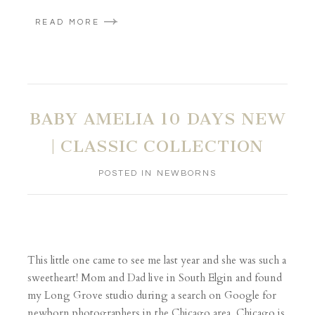
READ MORE
BABY AMELIA 10 DAYS NEW
| CLASSIC COLLECTION
POSTED IN
NEWBORNS
This little one came to see me last year and she was such a
sweetheart! Mom and Dad live in South Elgin and found
my Long Grove studio during a search on Google for
newborn photographers in the Chicago area. Chicago is