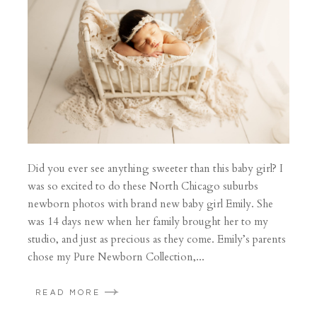
Did you ever see anything sweeter than this baby girl? I
was so excited to do these North Chicago suburbs
newborn photos with brand new baby girl Emily. She
was 14 days new when her family brought her to my
studio, and just as precious as they come. Emily’s parents
chose my Pure Newborn Collection,...
READ MORE